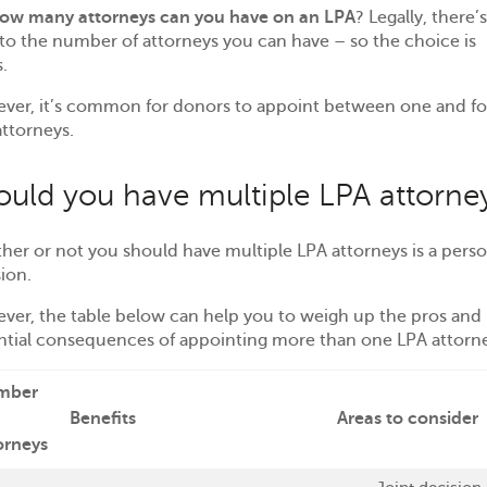
ow many attorneys can you have on an LPA
? Legally, there’
 to the number of attorneys you can have – so the choice is
s.
ver, it’s common for donors to appoint between one and fo
ttorneys.
ould you have multiple LPA attorne
er or not you should have multiple LPA attorneys is a perso
sion.
ver, the table below can help you to weigh up the pros and
ntial consequences of appointing more than one LPA attorn
mber
Benefits
Areas to consider
orneys