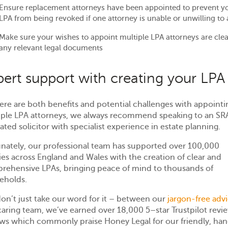
Ensure replacement attorneys have been appointed to prevent y
LPA from being revoked if one attorney is unable or unwilling to 
Make sure your wishes to appoint multiple LPA attorneys are clea
any relevant legal documents
pert support with creating your LPA
ere are both benefits and potential challenges with appointi
iple LPA attorneys, we always recommend speaking to an SR
ated solicitor with specialist experience in estate planning.
unately, our professional team has supported over 100,000
ies across England and Wales with the creation of clear and
rehensive LPAs, bringing peace of mind to thousands of
eholds.
on’t just take our word for it – between our
jargon-free adv
caring team, we’ve earned over 18,000 5
–
star Trustpilot revi
ews which commonly praise Honey Legal for our friendly, ha