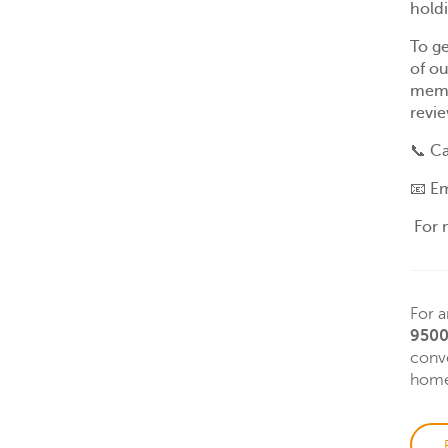
hold
To ge
of ou
memb
revie
📞
Ca
📧
Em
For 
For a
9500
conve
home