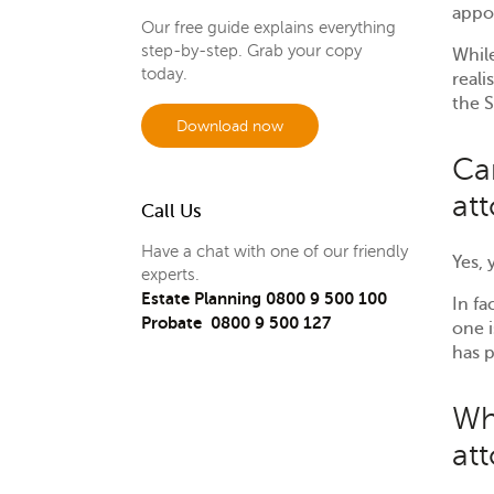
appo
Our free guide explains everything
step-by-step. Grab your copy
While
today.
reali
the S
Download now
Ca
at
Call Us
Have a chat with one of our friendly
Yes,
experts.
Estate Planning 0800 9 500 100
In fa
Probate 0800 9 500 127
one i
has p
Wh
at