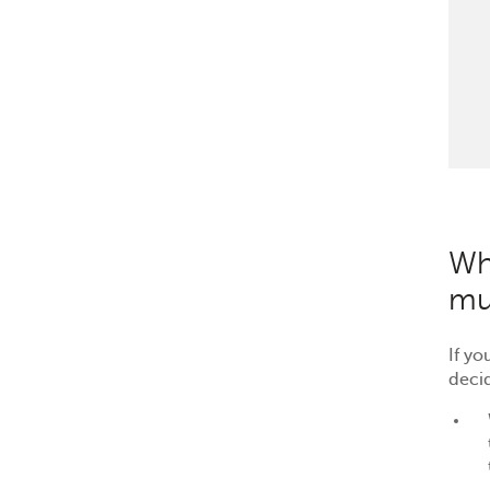
Wh
mu
If y
deci