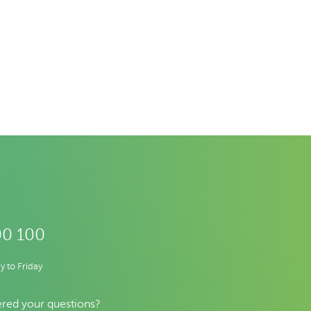
00 100
 to Friday
red your questions?