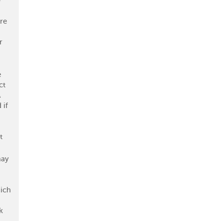
-
re
r
e
ct
A
 if
t
may
ich
k