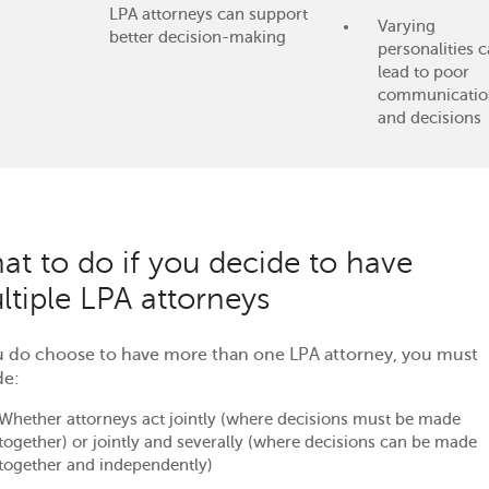
LPA attorneys can support
Varying
better decision-making
personalities 
lead to poor
communicatio
and decisions
at to do if you decide to have
ltiple LPA attorneys
ou do choose to have more than one LPA attorney, you must
de:
Whether attorneys act jointly (where decisions must be made
together) or jointly and severally (where decisions can be made
together and independently)