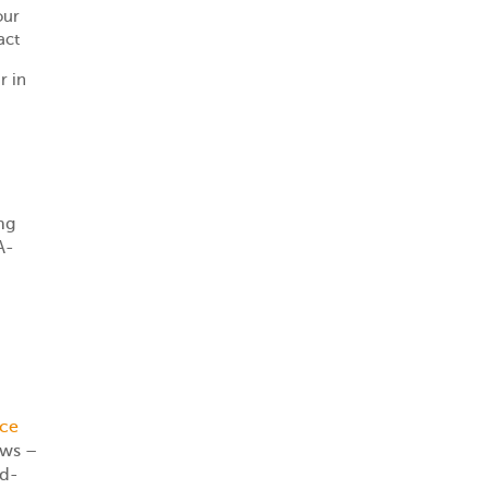
our
act
r in
ng
A-
ice
ews –
nd-