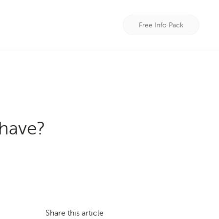
Free Info Pack
have?
Share this article