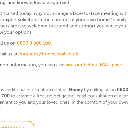
ing, and knowledgeable approach.
t started today, why not arrange a face-to-face meeting wit
r expert solicitors in the comfort of your own home? Family
ers are also welcome to attend and support you while you
w your options.
ll us on
0800 9 500 100
ail us at
enquiries@honeylegal.co.uk
more information, you can also
visit our helpful FAQs page
.
ny additional information contact
Honey
by calling us on
080
 700
to arrange a free, no obligation initial consultation at a ti
nient to you and your loved ones, in the comfort of your own
.
Free info pack