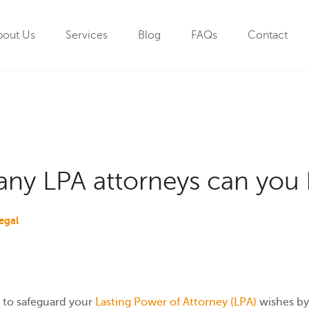
bout Us
Services
Blog
FAQs
Contact
y LPA attorneys can you 
egal
 to safeguard your
Lasting Power of Attorney (LPA)
wishes by