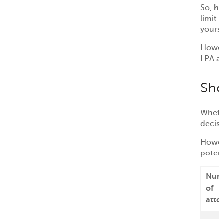
So,
h
limit
your
Howe
LPA a
Sh
Wheth
deci
Howe
pote
Nu
of
att