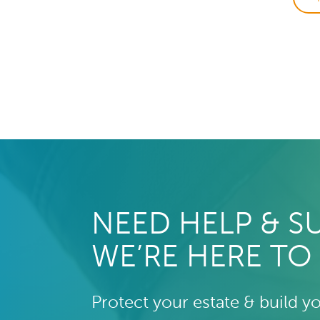
NEED HELP & S
WE’RE HERE TO
Protect your estate & build y