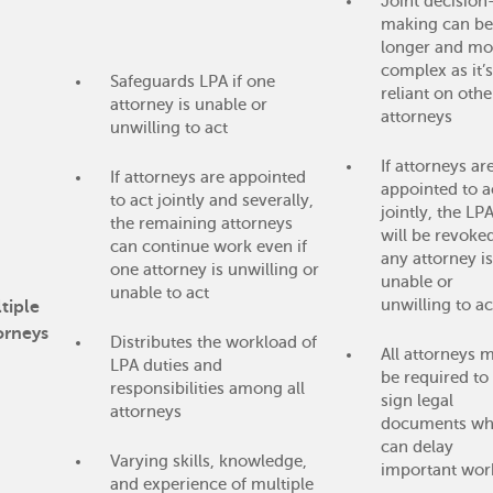
Joint decision
making can be
longer and mo
complex as it’s
Safeguards LPA if one
reliant on othe
attorney is unable or
attorneys
unwilling to act
If attorneys ar
If attorneys are appointed
appointed to a
to act jointly and severally,
jointly, the LP
the remaining attorneys
will be revoked
can continue work even if
any attorney is
one attorney is unwilling or
unable or
unable to act
unwilling to ac
tiple
orneys
Distributes the workload of
All attorneys 
LPA duties and
be required to
responsibilities among all
sign legal
attorneys
documents wh
can delay
Varying skills, knowledge,
important wor
and experience of multiple