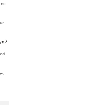
s no
ur
ys?
nal
ey.