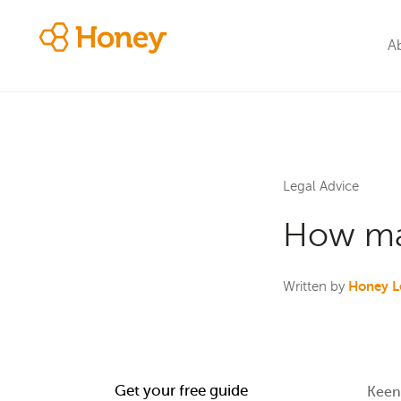
A
Legal Advice
How man
Honey L
Written by
Get your free guide
Keen