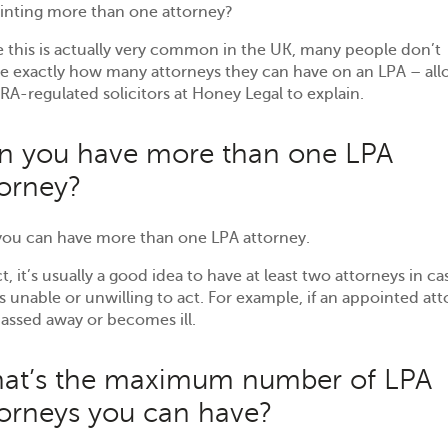
inting more than one attorney?
 this is actually very common in the UK, many people don’t
se exactly how many attorneys they can have on an LPA – al
RA-regulated solicitors at Honey Legal to explain.
n you have more than one LPA
torney?
 you can have more than one LPA attorney.
ct, it’s usually a good idea to have at least two attorneys in ca
s unable or unwilling to act. For example, if an appointed at
assed away or becomes ill.
at’s the maximum number of LPA
torneys you can have?