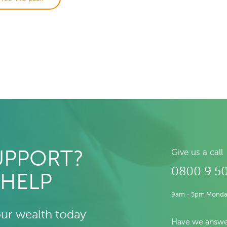
UPPORT?
Give us a call
0800 9 5
 HELP
9am - 5pm Monday
our wealth today
Have we answe