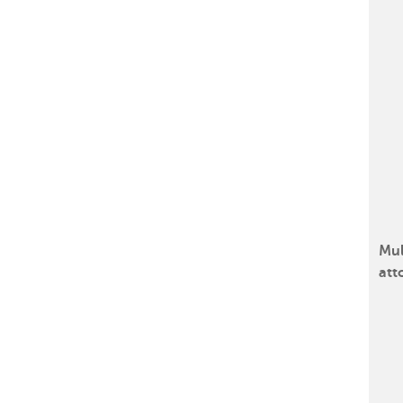
Mul
att