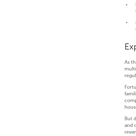
Ex
As th
mult
regul
Fort
famil
comp
hous
But d
and 
revi