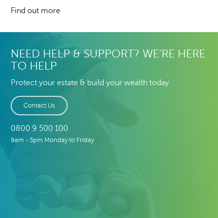
Find out more
NEED HELP & SUPPORT? WE’RE HERE
TO HELP
Protect your estate & build your wealth today
Contact Us
0800 9 500 100
9am - 5pm Monday to Friday