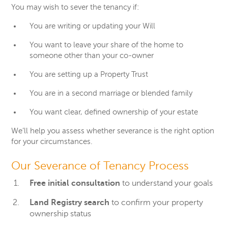
You may wish to sever the tenancy if:
You are writing or updating your Will
You want to leave your share of the home to
someone other than your co-owner
You are setting up a Property Trust
You are in a second marriage or blended family
You want clear, defined ownership of your estate
We’ll help you assess whether severance is the right option
for your circumstances.
Our Severance of Tenancy Process
Free initial consultation
to understand your goals
Land Registry search
to confirm your property
ownership status