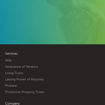
Services
Wills
Severance of Tenancy
Living Trusts
Lasting Power of Attorney
Probate
Protective Property Trusts
Company