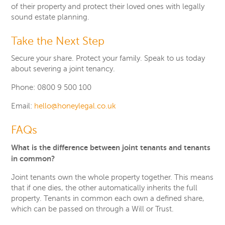
of their property and protect their loved ones with legally
sound estate planning.
Take the Next Step
Secure your share. Protect your family. Speak to us today
about severing a joint tenancy.
Phone: 0800 9 500 100
Email:
hello@honeylegal.co.uk
FAQs
What is the difference between joint tenants and tenants
in common?
Joint tenants own the whole property together. This means
that if one dies, the other automatically inherits the full
property. Tenants in common each own a defined share,
which can be passed on through a Will or Trust.