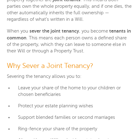
parties own the whole property equally, and if one dies, the
other automatically inherits the full ownership —
regardless of what’s written in a Will.
sever the joint tenancy
tenants in
When you
, you become
common
. This means each person owns a defined share
of the property, which they can leave to someone else in
their Will or through a Property Trust.
Why Sever a Joint Tenancy?
Severing the tenancy allows you to:
Leave your share of the home to your children or
chosen beneficiaries
Protect your estate planning wishes
Support blended families or second marriages
Ring-fence your share of the property