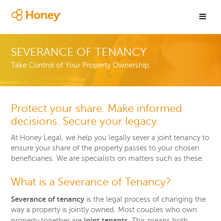
SEVERANCE OF TENANCY
Take Control of Your Property Ownership.
Protect your share. Make informed
decisions. Secure your legacy.
At Honey Legal, we help you legally sever a joint tenancy to
ensure your share of the property passes to your chosen
beneficiaries.
We are specialists o
n
matters such as these.
What is a Severance of Tenancy?
Severance of tenancy
is the legal process of changing the
way a property is jointly owned. Most couples who own
joint tenants
property together are
. This means both