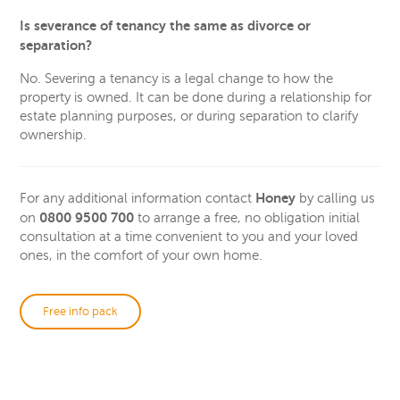
Is severance of tenancy the same as divorce or
separation?
No. Severing a tenancy is a legal change to how the
property is owned. It can be done during a relationship for
estate planning purposes, or during separation to clarify
ownership.
Honey
For any additional information contact
by calling us
0800 9500 700
on
to arrange a free, no obligation initial
consultation at a time convenient to you and your loved
ones, in the comfort of your own home.
Free info pack