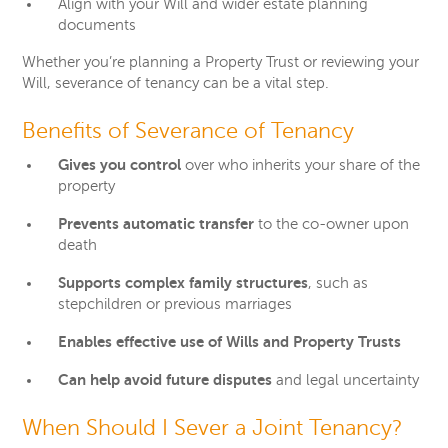
Align with your Will and wider estate planning
documents
Whether you’re planning a Property Trust or reviewing your
Will, severance of tenancy can be a vital step.
Benefits of Severance of Tenancy
Gives you control
over who inherits your share of the
property
Prevents automatic transfer
to the co-owner upon
death
Supports complex family structures
, such as
stepchildren or previous marriages
Enables effective use of Wills and Property Trusts
Can help avoid future disputes
and legal uncertainty
When Should I Sever a Joint Tenancy?