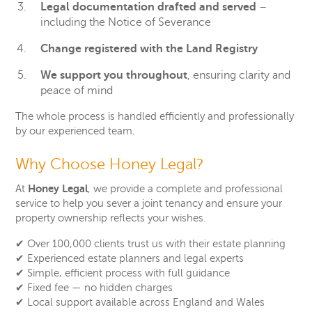
Legal documentation drafted and served
–
including the Notice of Severance
Change registered with the Land Registry
We support you throughout
, ensuring clarity and
peace of mind
The whole process is handled efficiently and professionally
by our experienced team.
Why Choose Honey Legal?
Honey Legal
At
, we provide a complete and professional
service to help you sever a joint tenancy and ensure your
property ownership reflects your wishes.
✔
Over 100,000 clients trust us with their estate planning
✔
Experienced estate planners and legal experts
✔
Simple, efficient process with full guidance
✔
Fixed fee — no hidden charges
✔
Local support available across England and Wales