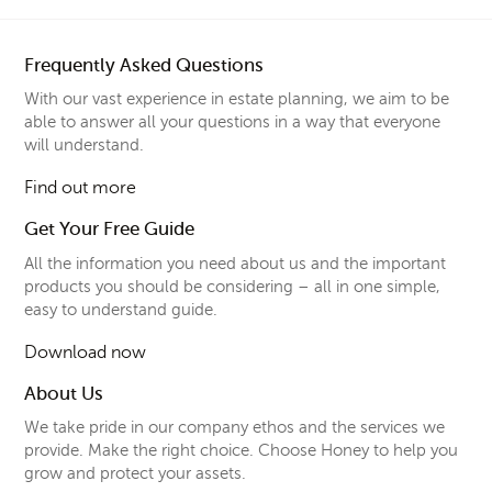
Frequently Asked Questions
With our vast experience in estate planning, we aim to be
able to answer all your questions in a way that everyone
will understand.
Find out more
Get Your Free Guide
All the information you need about us and the important
products you should be considering – all in one simple,
easy to understand guide.
Download now
About Us
We take pride in our company ethos and the services we
provide. Make the right choice. Choose Honey to help you
grow and protect your assets.