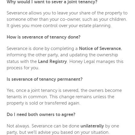
Why would I want to sever a joint tenancy?
Severance allows you to leave your share of the property to
someone other than your co-owner, such as your children.
It gives you more control over your estate planning.
How is severance of tenancy done?
Notice of Severance
Severance is done by completing a
,
informing the other party, and updating the ownership
Land Registry
status with the
. Honey Legal manages this
process for you.
Is severance of tenancy permanent?
Yes, once a joint tenancy is severed, the owners become
tenants in common. This change remains unless the
property is sold or transferred again.
Do I need both owners to agree?
unilaterally
Not always. Severance can be done
by one
party, but we’ll advise you based on your situation.