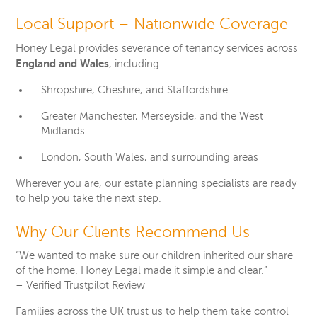
Local Support – Nationwide Coverage
Honey Legal provides severance of tenancy services across
England and Wales
, including:
Shropshire, Cheshire, and Staffordshire
Greater Manchester, Merseyside, and the West
Midlands
London, South Wales, and surrounding areas
Wherever you are, our estate planning specialists are ready
to help you take the next step.
Why Our Clients Recommend Us
“We wanted to make sure our children inherited our share
of the home. Honey Legal made it simple and clear.”
– Verified Trustpilot Review
Families across the UK trust us to help them take control