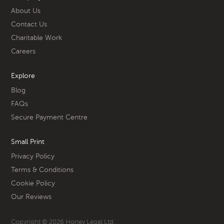
About Us
Contact Us
Charitable Work
Careers
Explore
Blog
FAQs
Secure Payment Centre
Small Print
Privacy Policy
Terms & Conditions
Cookie Policy
Our Reviews
Copyright © 2026 Honey Legal Ltd.